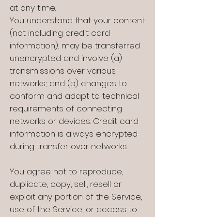
at any time.
You understand that your content
(not including credit card
information), may be transferred
unencrypted and involve (a)
transmissions over various
networks; and (b) changes to
conform and adapt to technical
requirements of connecting
networks or devices. Credit card
information is always encrypted
during transfer over networks.
You agree not to reproduce,
duplicate, copy, sell, resell or
exploit any portion of the Service,
use of the Service, or access to