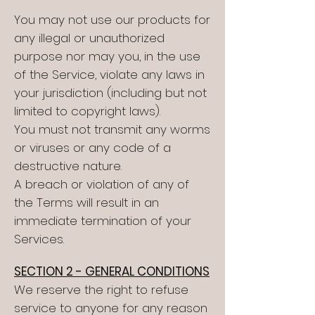
You may not use our products for
any illegal or unauthorized
purpose nor may you, in the use
of the Service, violate any laws in
your jurisdiction (including but not
limited to copyright laws).
You must not transmit any worms
or viruses or any code of a
destructive nature.
A breach or violation of any of
the Terms will result in an
immediate termination of your
Services.
SECTION 2 - GENERAL CONDITIONS
We reserve the right to refuse
service to anyone for any reason