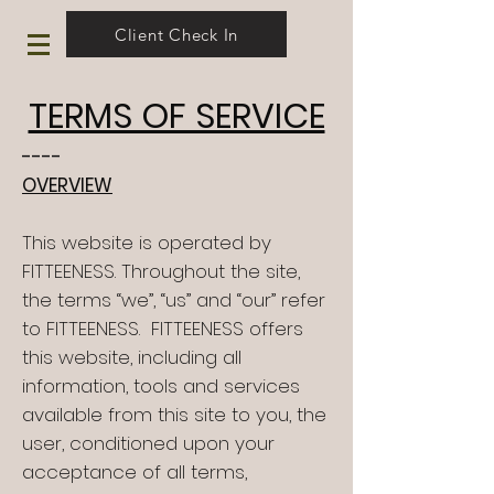
Client Check In
TERMS OF SERVICE
----
OVERVIEW
This website is operated by
FITTEENESS. Throughout the site,
the terms “we”, “us” and “our” refer
to FITTEENESS. FITTEENESS offers
this website, including all
information, tools and services
available from this site to you, the
user, conditioned upon your
acceptance of all terms,