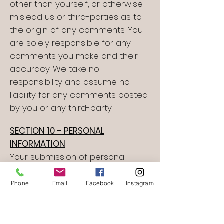
other than yourself, or otherwise
mislead us or third-parties as to
the origin of any comments. You
are solely responsible for any
comments you make and their
accuracy. We take no
responsibility and assume no
liability for any comments posted
by you or any third-party.
SECTION 10 - PERSONAL
INFORMATION
Your submission of personal
information through the store is
governed by our Privacy Policy. To
Phone
Email
Facebook
Instagram
view our Privacy Policy.
SECTION 11 - ERRORS,