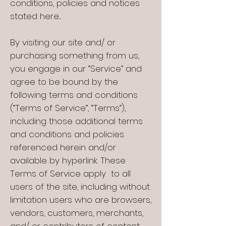
conditions, policies and notices
stated here
.
By visiting our site and/ or
purchasing something from us,
you engage in our “Service” and
agree to be bound by the
following terms and conditions
(“Terms of Service”, “Terms”),
including those additional terms
and conditions and policies
referenced herein and/or
available by hyperlink. These
Terms of Service apply to all
users of the site, including without
limitation users who are browsers,
vendors, customers, merchants,