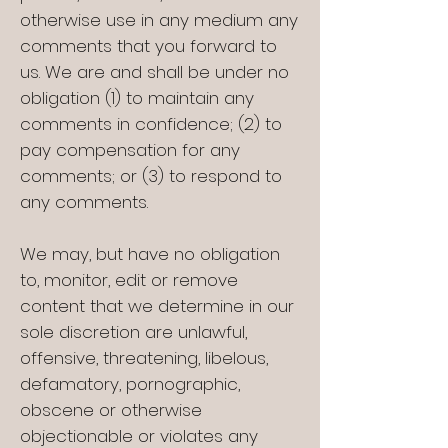
otherwise use in any medium any
comments that you forward to
us. We are and shall be under no
obligation (1) to maintain any
comments in confidence; (2) to
pay compensation for any
comments; or (3) to respond to
any comments.
We may, but have no obligation
to, monitor, edit or remove
content that we determine in our
sole discretion are unlawful,
offensive, threatening, libelous,
defamatory, pornographic,
obscene or otherwise
objectionable or violates any