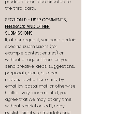
products should be directed to
the third-party.
SECTION 9 - USER COMMENTS,
FEEDBACK AND OTHER
SUBMISSIONS
If, at our request, you send certain
specific submissions (for
example contest entries) or
without a request from us you
send creative ideas, suggestions,
proposals, plans, or other
materials, whether online, by
email, by postal mail, or otherwise
(collectively, 'comments'), you
agree that we may, at any time,
without restriction, edit, copy,
publish, distribute, translate and