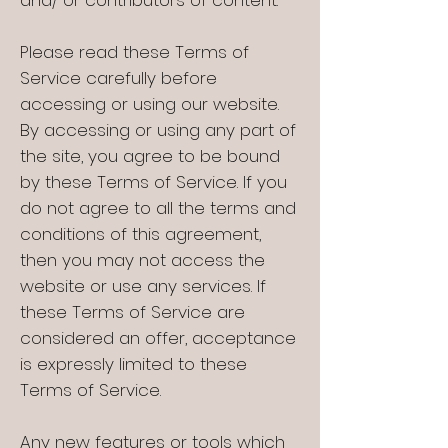
and/ or contributors of content.
Please read these Terms of
Service carefully before
accessing or using our website.
By accessing or using any part of
the site, you agree to be bound
by these Terms of Service. If you
do not agree to all the terms and
conditions of this agreement,
then you may not access the
website or use any services. If
these Terms of Service are
considered an offer, acceptance
is expressly limited to these
Terms of Service.
Any new features or tools which