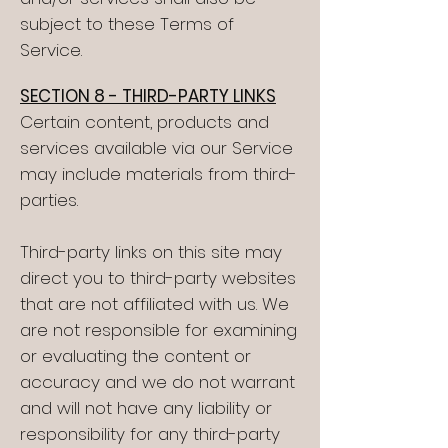
subject to these Terms of
Service.
SECTION 8 - THIRD-PARTY LINKS
Certain content, products and
services available via our Service
may include materials from third-
parties.
Third-party links on this site may
direct you to third-party websites
that are not affiliated with us. We
are not responsible for examining
or evaluating the content or
accuracy and we do not warrant
and will not have any liability or
responsibility for any third-party