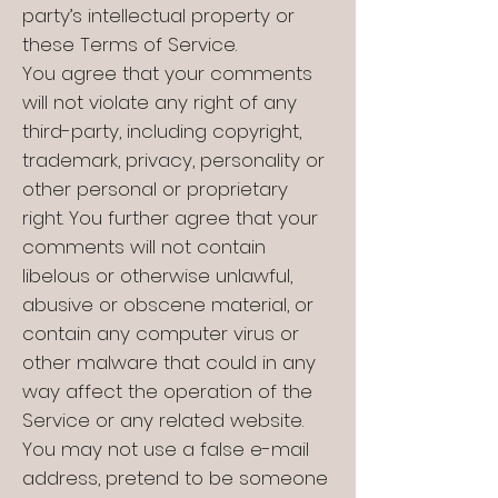
party’s intellectual property or
these Terms of Service.
You agree that your comments
will not violate any right of any
third-party, including copyright,
trademark, privacy, personality or
other personal or proprietary
right. You further agree that your
comments will not contain
libelous or otherwise unlawful,
abusive or obscene material, or
contain any computer virus or
other malware that could in any
way affect the operation of the
Service or any related website.
You may not use a false e-mail
address, pretend to be someone