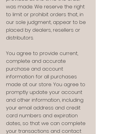
was made. We reserve the right
to limit or prohibit orders that, in
our sole judgment, appear to be
placed by dealers, resellers or
distributors.
You agree to provide current,
complete and accurate
purchase and account
information for all purchases
made at our store. You agree to
promptly update your account
and other information, including
your email address and credit
card numbers and expiration
dates, so that we can complete
your transactions and contact