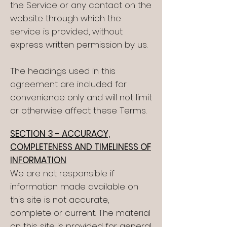
the Service or any contact on the
website through which the
service is provided, without
express written permission by us.
The headings used in this
agreement are included for
convenience only and will not limit
or otherwise affect these Terms.
SECTION 3 - ACCURACY,
COMPLETENESS AND TIMELINESS OF
INFORMATION
We are not responsible if
information made available on
this site is not accurate,
complete or current. The material
on this site is provided for general