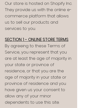
Our store is hosted on Shopify Inc.
They provide us with the online e-
commerce platform that allows
us to sell our products and
services to you.
SECTION 1 - ONLINE STORE TERMS
By agreeing to these Terms of
Service, you represent that you
are at least the age of majority in
your state or province of
residence, or that you are the
age of majority in your state or
province of residence and you
have given us your consent to
allow any of your minor
dependents to use this site.