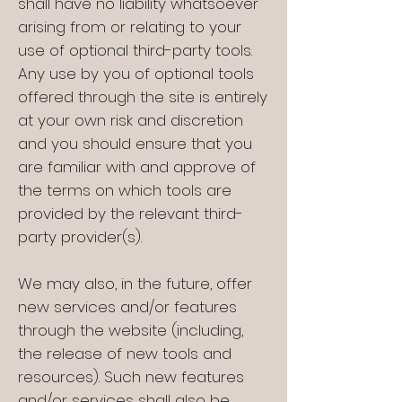
shall have no liability whatsoever
arising from or relating to your
use of optional third-party tools.
Any use by you of optional tools
offered through the site is entirely
at your own risk and discretion
and you should ensure that you
are familiar with and approve of
the terms on which tools are
provided by the relevant third-
party provider(s).
We may also, in the future, offer
new services and/or features
through the website (including,
the release of new tools and
resources). Such new features
and/or services shall also be