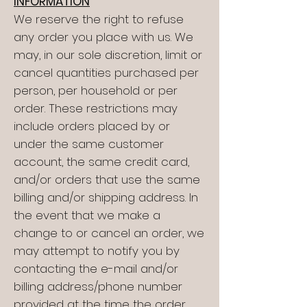
INFORMATION
We reserve the right to refuse
any order you place with us. We
may, in our sole discretion, limit or
cancel quantities purchased per
person, per household or per
order. These restrictions may
include orders placed by or
under the same customer
account, the same credit card,
and/or orders that use the same
billing and/or shipping address. In
the event that we make a
change to or cancel an order, we
may attempt to notify you by
contacting the e-mail and/or
billing address/phone number
provided at the time the order