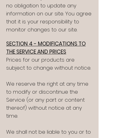
no obligation to update any
information on our site. You agree
that it is your responsibility to
monitor changes to our site.
SECTION 4 - MODIFICATIONS TO
THE SERVICE AND PRICES
Prices for our products are
subject to change without notice.
We reserve the right at any time
to modify or discontinue the
Service (or any part or content
thereof) without notice at any
time.
We shall not be liable to you or to