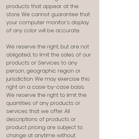
products that appear at the
store. We cannot guarantee that
your computer monitor's display
of any color will be accurate.
We reserve the right, but are not
obligated, to limit the sales of our
products or Services to any
person, geographic region or
jurisdiction. We may exercise this
right on a case-by-case basis.
We reserve the right to limit the
quantities of any products or
services that we offer. All
descriptions of products or
product pricing are subject to
change at anytime without