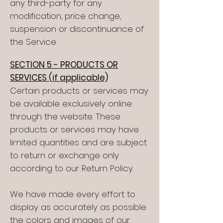
any third-party for any
modification, price change,
suspension or discontinuance of
the Service.
SECTION 5 - PRODUCTS OR
SERVICES (if applicable)
Certain products or services may
be available exclusively online
through the website. These
products or services may have
limited quantities and are subject
to return or exchange only
according to our Return Policy.
We have made every effort to
display as accurately as possible
the colors and images of our