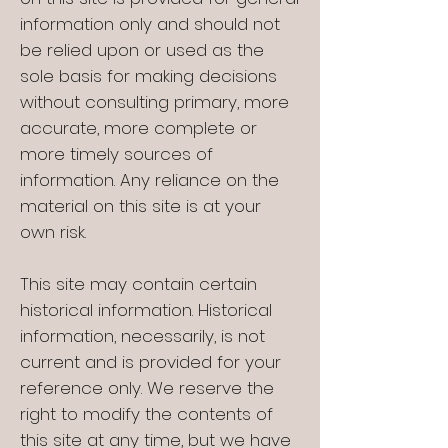
information only and should not
be relied upon or used as the
sole basis for making decisions
without consulting primary, more
accurate, more complete or
more timely sources of
information. Any reliance on the
material on this site is at your
own risk.
This site may contain certain
historical information. Historical
information, necessarily, is not
current and is provided for your
reference only. We reserve the
right to modify the contents of
this site at any time, but we have