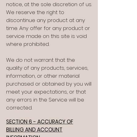
notice, at the sole discretion of us.
We reserve the right to
discontinue any product at any
time. Any offer for any product or
service made on this site is void
where prohibited.
We do not warrant that the
quality of any products, services,
information, or other material
purchased or obtained by you will
meet your expectations, or that
any errors in the Service will be
corrected.
SECTION 6 - ACCURACY OF
BILLING AND ACCOUNT