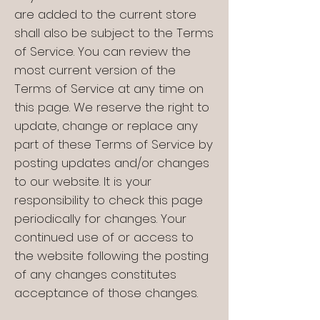
are added to the current store
shall also be subject to the Terms
of Service. You can review the
most current version of the
Terms of Service at any time on
this page. We reserve the right to
update, change or replace any
part of these Terms of Service by
posting updates and/or changes
to our website. It is your
responsibility to check this page
periodically for changes. Your
continued use of or access to
the website following the posting
of any changes constitutes
acceptance of those changes.