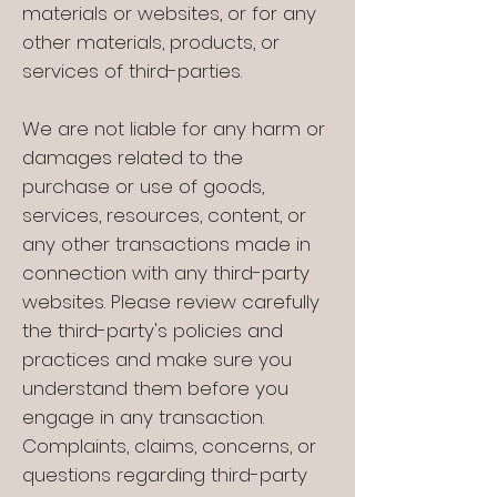
materials or websites, or for any
other materials, products, or
services of third-parties.
We are not liable for any harm or
damages related to the
purchase or use of goods,
services, resources, content, or
any other transactions made in
connection with any third-party
websites. Please review carefully
the third-party's policies and
practices and make sure you
understand them before you
engage in any transaction.
Complaints, claims, concerns, or
questions regarding third-party