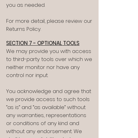
you as needed.
For more detail, please review our
Returns Policy.
SECTION 7 - OPTIONAL TOOLS
We may provide you with access
to third-party tools over which we
neither monitor nor have any
control nor input.
You acknowledge and agree that
we provide access to such tools
”as is” and “as available” without
any warranties, representations
or conditions of any kind and
without any endorsement. We